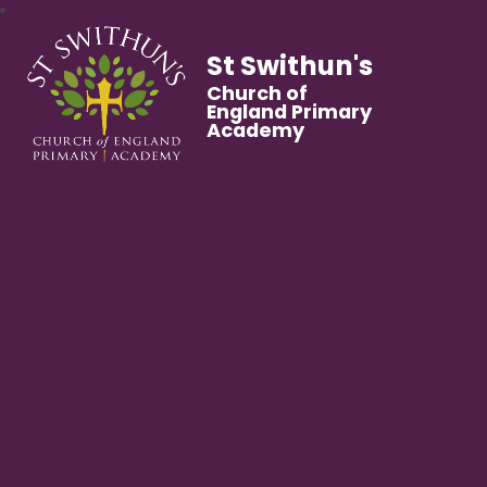
St Swithun's
Church of
England Primary
Academy