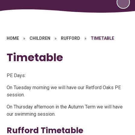
HOME
»
CHILDREN
»
RUFFORD
»
TIMETABLE
Timetable
PE Days:
On Tuesday morning we will have our Retford Oaks PE
session.
On Thursday afternoon in the Autumn Term we will have
our swimming session.
Rufford Timetable