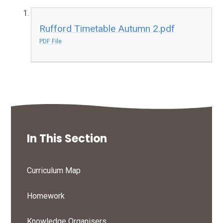
Rufford Timetable Autumn 2.pdf
PDF File
In This Section
Curriculum Map
Homework
Knowledge Organisers