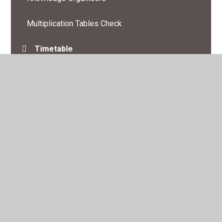
Multiplication Tables Check
Timetable
© 2026 St Swithun's Church of England Primary Academy
•
Website design by
Juniper Websites
•
View Sitemap
•
High Visibility
•
Privacy Policy
•
Accessibility
Statement
•
Cookie Settings
Cookie Policy
This site uses cookies to store information on your computer.