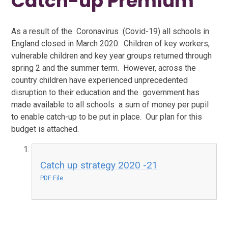
Catch-up Premium
As a result of the Coronavirus (Covid-19) all schools in
England closed in March 2020. Children of key workers,
vulnerable children and key year groups returned through
spring 2 and the summer term. However, across the
country children have experienced unprecedented
disruption to their education and the government has
made available to all schools a sum of money per pupil
to enable catch-up to be put in place. Our plan for this
budget is attached.
Catch up strategy 2020 -21
PDF File