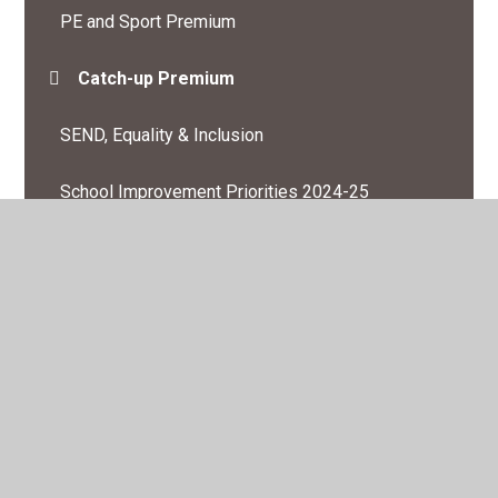
PE and Sport Premium
Catch-up Premium
SEND, Equality & Inclusion
School Improvement Priorities 2024-25
Inspection Information and Performance Data
British Values
Meet the Governors
General Data protection
COVID19 management in school