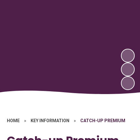
HOME
»
KEY INFORMATION
»
CATCH-UP PREMIUM