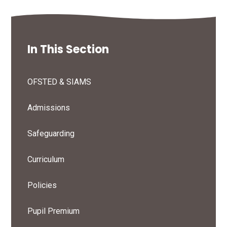
In This Section
OFSTED & SIAMS
Admissions
Safeguarding
Curriculum
Policies
Pupil Premium