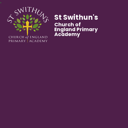
St Swithun's
Church of
England Primary
Academy