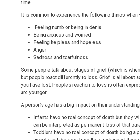
time.
It is common to experience the following things when y
Feeling numb or being in denial
Being anxious and worried
Feeling helpless and hopeless
Anger
Sadness and tearfulness
Some people talk about stages of grief (which is when 
but people react differently to loss. Grief is all about a
you have lost. People’s reaction to loss is often expre
are younger.
A person’s age has a big impact on their understanding 
Infants have no real concept of death but they wi
can be interpreted as permanent loss of that pare
Toddlers have no real concept of death being a pe
anxiety and distress from the emotions of those