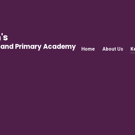
's
gland Primary Academy
Home
About Us
K