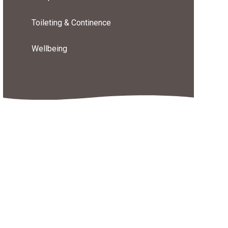
Toileting & Continence
Wellbeing