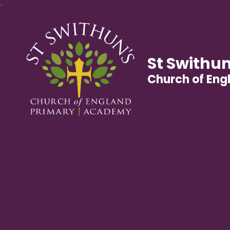
St Swithun
Church of En