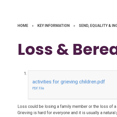
HOME
»
KEY INFORMATION
»
SEND, EQUALITY & I
Loss & Ber
activities for grieving children.pdf
PDF File
Loss could be losing a family member or the loss of 
Grieving is hard for everyone and it is usually a natura