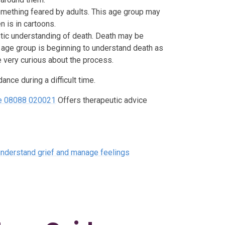
something feared by adults. This age group may
n is in cartoons.
stic understanding of death. Death may be
s age group is beginning to understand death as
e very curious about the process.
nce during a difficult time.
ine 08088 020021
Offers therapeutic advice
 understand grief and manage feelings