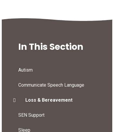
In This Section
Autism
Communicate Speech Language
Loss & Bereavement
SEN Support
Sleep