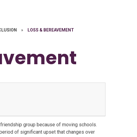
NCLUSION
»
LOSS & BEREAVEMENT
eavement
a friendship group because of moving schools.
l period of significant upset that changes over