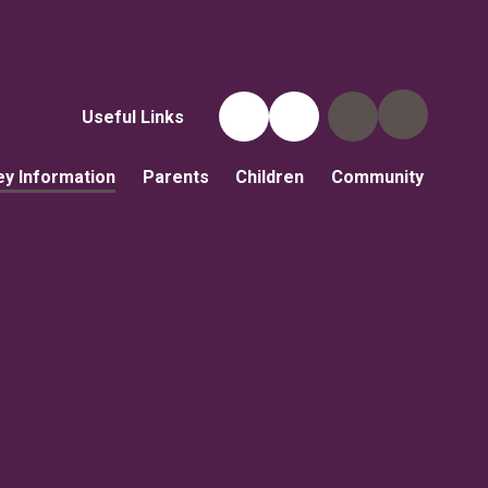
Useful Links
ey Information
Parents
Children
Community