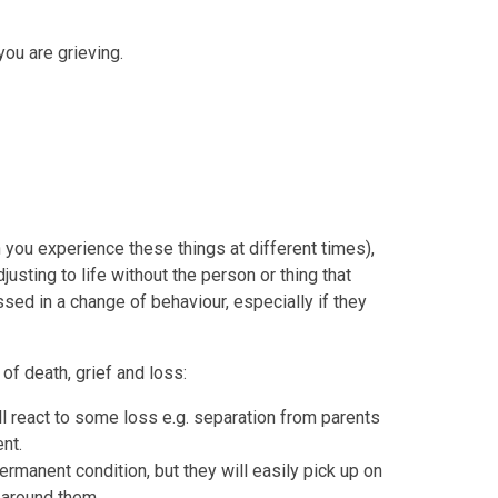
ou are grieving.
you experience these things at different times),
djusting to life without the person or thing that
ssed in a change of behaviour, especially if they
of death, grief and loss:
ll react to some loss e.g. separation from parents
nt.
rmanent condition, but they will easily pick up on
 around them.