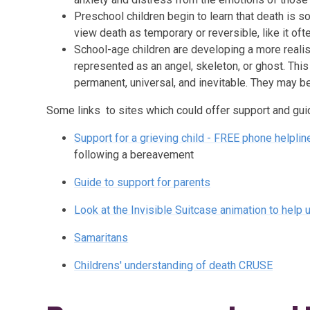
Preschool children begin to learn that death is 
view death as temporary or reversible, like it ofte
School-age children are developing a more reali
represented as an angel, skeleton, or ghost. Thi
permanent, universal, and inevitable. They may b
Some links to sites which could offer support and guida
Support for a grieving child - FREE phone helpl
following a bereavement
Guide to support for parents
Look at the Invisible Suitcase animation to help
Samaritans
Childrens' understanding of death CRUSE