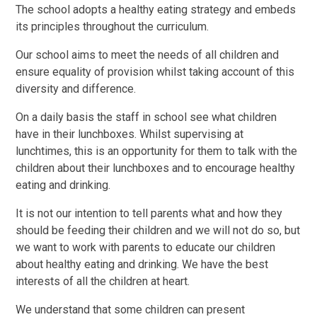
The school adopts a healthy eating strategy and embeds
its principles throughout the curriculum.
Our school aims to meet the needs of all children and
ensure equality of provision whilst taking account of this
diversity and difference.
On a daily basis the staff in school see what children
have in their lunchboxes. Whilst supervising at
lunchtimes, this is an opportunity for them to talk with the
children about their lunchboxes and to encourage healthy
eating and drinking.
It is not our intention to tell parents what and how they
should be feeding their children and we will not do so, but
we want to work with parents to educate our children
about healthy eating and drinking. We have the best
interests of all the children at heart.
We understand that some children can present