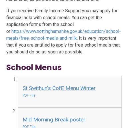
If you receive Family Income Support you may apply for
financial help with school meals. You can get the
application forms from the school
or
https://www.nottinghamshire.gov.uk/education/school-
meals/free-school-meals-and-milk
. It is very important
that if you are entitled to apply for free school meals that
you should do so as soon as possible.
School Menus
St Swithun's CofE Menu Winter
PDF File
Mid Morning Break poster
PDF File