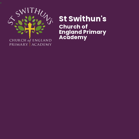
St Swithun's
Church of
England Primary
Academy