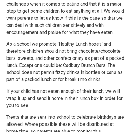
challenges when it comes to eating and that it is a major
step to get some children to eat anything at all. We would
want parents to let us know if this is the case so that we
can deal with such children sensitively and with
encouragement and praise for what they have eaten.
As a school we promote 'Healthy Lunch boxes' and
therefore children should not bring chocolate/chocolate
bars, sweets, and other confectionary as part of a packed
lunch. Exceptions could be: Cadbury Brunch Bars. The
school does not permit fizzy drinks in bottles or cans as
part of a packed lunch or for break time drinks.
If your child has not eaten enough of their lunch, we will
wrap it up and send it home in their lunch box in order for
you to see.
Treats that are sent into school to celebrate birthdays are
allowed. Where possible these will be distributed at
home time, so parents are able to monitor this.