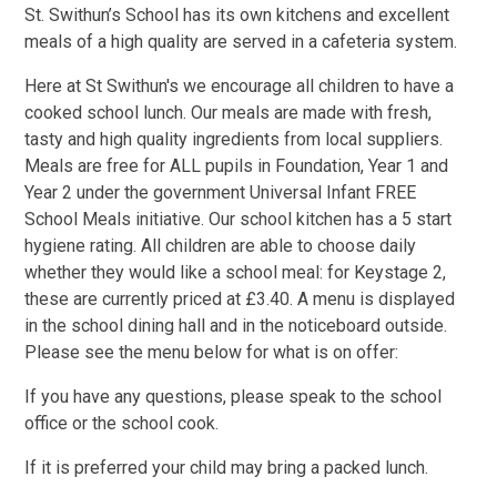
St. Swithun’s School has its own kitchens and excellent
meals of a high quality are served in a cafeteria system.
Here at St Swithun's we encourage all children to have a
cooked school lunch. Our meals are made with fresh,
tasty and high quality ingredients from local suppliers.
Meals are free for ALL pupils in Foundation, Year 1 and
Year 2 under the government Universal Infant FREE
School Meals initiative. Our school kitchen has a 5 start
hygiene rating. All children are able to choose daily
whether they would like a school meal: for Keystage 2,
these are currently priced at £3.40. A menu is displayed
in the school dining hall and in the noticeboard outside.
Please see the menu below for what is on offer:
If you have any questions, please speak to the school
office or the school cook.
If it is preferred your child may bring a packed lunch.