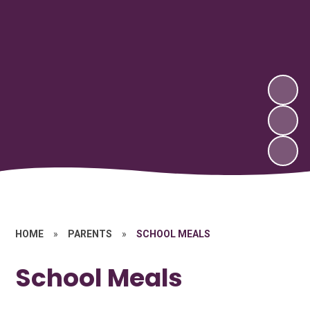
HOME
»
PARENTS
»
SCHOOL MEALS
School Meals