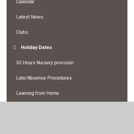
Calendar
Latest News
Clubs
Holiday Dates
30 Hours Nursery provision
Late/Absence Procedures
Learning from Home
Newsletters
Online Safety