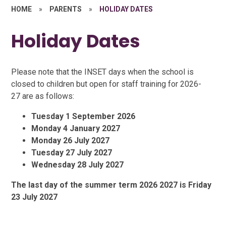
HOME
»
PARENTS
»
HOLIDAY DATES
Holiday Dates
Please note that the INSET days when the school is
closed to children but open for staff training for 2026-
27 are as follows:
Tuesday 1 September 2026
Monday 4 January 2027
Monday 26 July 2027
Tuesday 27 July 2027
Wednesday 28 July 2027
The last day of the summer term 2026 2027 is Friday
23 July 2027