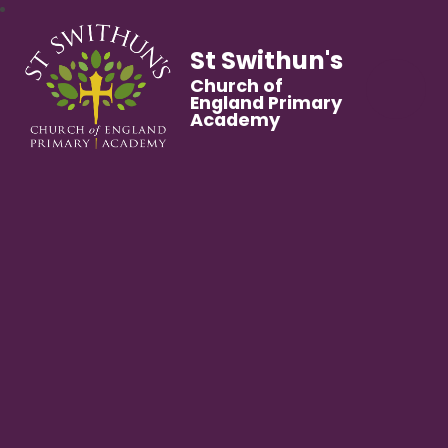
St Swithun's
Church of
England Primary
Academy