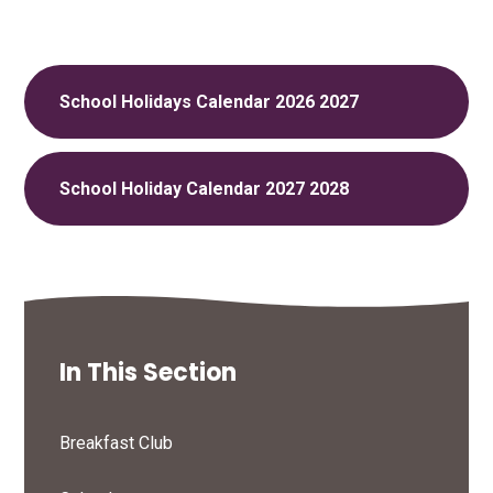
School Holidays Calendar 2026 2027
School Holiday Calendar 2027 2028
In This Section
Breakfast Club