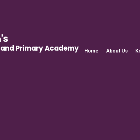
's
gland Primary Academy
Home
About Us
K