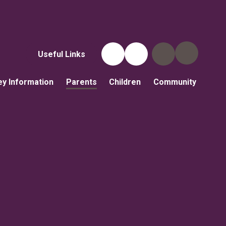
Useful Links
ey Information
Parents
Children
Community