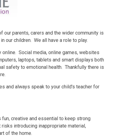
of our parents, carers and the wider community is
 our children. We all have a role to play.
y online. Social media, online games, websites
uters, laptops, tablets and smart displays both
l safety to emotional health. Thankfully there is
re.
es and always speak to your child's teacher for
's fun, creative and essential to keep strong
 risks introducing inappropriate material,
art of the home.