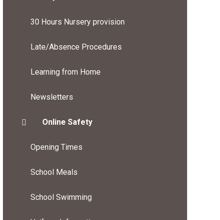
30 Hours Nursery provision
Late/Absence Procedures
Learning from Home
Newsletters
Online Safety
Opening Times
School Meals
School Swimming