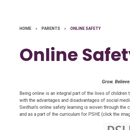
HOME
»
PARENTS
»
ONLINE SAFETY
Online Safe
Grow. Believe
Being online is an integral part of the lives of childre
with the advantages and disadvantages of social media
Swithun's online safety learning is woven through the c
and as a part of the curriculum for PSHE
(click the ima