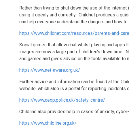
Rather than trying to shut down the use of the internet 
using it openly and correctly. Childnet produces a gui
can help everyone understand the dangers and how to
https://www.childnet.com/resources/parents-and-car
Social games that allow chat whilst playing and apps 
images are now a large part of children's down time. N
and games and gives advice on the tools available to 
https://www.net-aware.org.uk/
Further advice and information can be found at the Ch
website, which also is a portal for reporting incidents 
https://www.ceop.police.uk/safety-centre/
Childline also provides help in cases of anxiety, cyber
https://www.childline.org.uk/