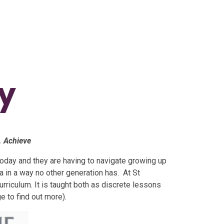
ty
. Achieve
n today and they are having to navigate growing up
 in a way no other generation has. At St
urriculum. It is taught both as discrete lessons
ge to find out more).