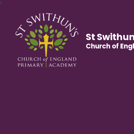
St Swithun
Church of En