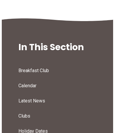
In This Section
Breakfast Club
Calendar
Latest News
Clubs
Holiday Dates