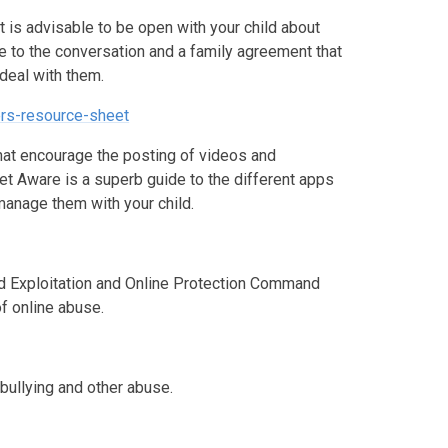
it is advisable to be open with your child about
de to the conversation and a family agreement that
 deal with them.
ers-resource-sheet
that encourage the posting of videos and
et Aware is a superb guide to the different apps
manage them with your child.
ild Exploitation and Online Protection Command
of online abuse.
-bullying and other abuse.