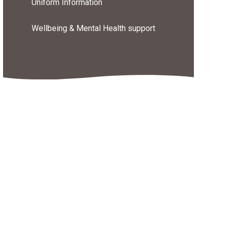
Uniform Information
Wellbeing & Mental Health support