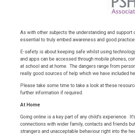
As with other subjects the understanding and support 
essential to truly embed awareness and good practice in
E-safety is about keeping safe whilst using technolog
and apps can be accessed through mobile phones, comp
at school and at home. The dangers range from persona
really good sources of help which we have included he
Please take some time to take a look at these resourc
further information if required.
At Home
Going online is a key part of any child's experience. It
connections with wider family, contacts and friends but
strangers and unacceptable behaviour right into the he