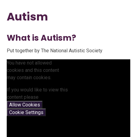
Autism
What is Autism?
Put together by The National Autistic Society
You have not allowed
cookies and this content
may contain cookies.
If you would like to view this
content please
Allow Cookies
Cookie Settings