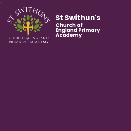
St Swithun's
Church of
England Primary
Academy