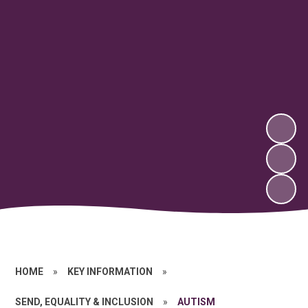
HOME
»
KEY INFORMATION
»
SEND, EQUALITY & INCLUSION
»
AUTISM