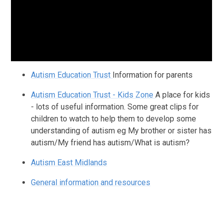
Autism Education Trust
Information for parents
Autism Education Trust - Kids Zone
A place for kids
- lots of useful information. Some great clips for
children to watch to help them to develop some
understanding of autism eg My brother or sister has
autism/My friend has autism/What is autism?
Autism East Midlands
General information and resources