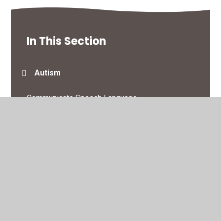
In This Section
Autism
Communicate Speech Language
Loss & Bereavement
SEN Support
Sleep
Toileting & Continence