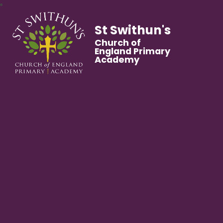
St Swithun's
Church of
England Primary
Academy