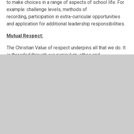
to make choices in a range of aspects of school life. For
example: challenge levels, methods of
recording, participation in extra-curricular opportunities
and application for additional leadership responsibilities.
Mutual Respect:
The Christian Value of respect underpins all that we do. It
is threaded through our curriculum, ethos and
values. Respect is consistently and frequently
discussed with pupils through whole school worship,
PSHE, circle time, P4C and School responsibility groups'
Committee meetings.
Our positive behaviour philosophy is based around
ensuring that all members of our community care for and
respect one another and that they value everyone as
individuals.
Tolerance of those of Different Faiths and Beliefs: