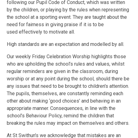
following our Pupil Code of Conduct, which was written
by the children, or playing by the rules when representing
the school at a sporting event. They are taught about the
need for fairness in giving praise if it is to be
used effectively to motivate all.
High standards are an expectation and modelled by all.
Our weekly Friday Celebration Worship highlights those
who are upholding the school’s rules and values, whilst
regular reminders are given in the classroom, during
worship or at any point during the school, should there be
any issues that need to be brought to children's attention.
The pupils, themselves, are constantly reminding each
other about making ‘good choices’ and behaving in an
appropriate manner. Consequences, in line with the
school’s Behaviour Policy, remind the children that
breaking the rules may impact on themselves and others.
At St Swithun's we acknowledge that mistakes are an