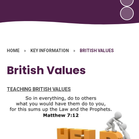
HOME
»
KEY INFORMATION
»
BRITISH VALUES
British Values
TEACHING BRITISH VALUES