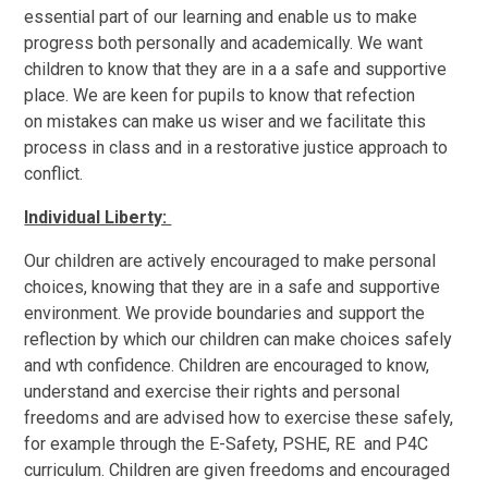
essential part of our learning and enable us to make
progress both personally and academically. We want
children to know that they are in a a safe and supportive
place. We are keen for pupils to know that refection
on mistakes can make us wiser and we facilitate this
process in class and in a restorative justice approach to
conflict.
Individual Liberty:
Our children are actively encouraged to make personal
choices, knowing that they are in a safe and supportive
environment. We provide boundaries and support the
reflection by which our children can make choices safely
and wth confidence. Children are encouraged to know,
understand and exercise their rights and personal
freedoms and are advised how to exercise these safely,
for example through the E-Safety, PSHE, RE and P4C
curriculum. Children are given freedoms and encouraged