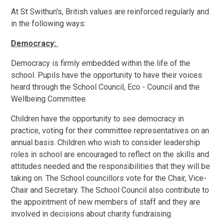
At St Swithun's, British values are reinforced regularly and
in the following ways:
Democracy:
Democracy is firmly embedded within the life of the
school. Pupils have the opportunity to have their voices
heard through the School Council, Eco - Council and the
Wellbeing Committee.
Children have the opportunity to see democracy in
practice, voting for their committee representatives on an
annual basis. Children who wish to consider leadership
roles in school are encouraged to reflect on the skills and
attitudes needed and the responsibilities that they will be
taking on. The School councillors vote for the Chair, Vice-
Chair and Secretary. The School Council also contribute to
the appointment of new members of staff and they are
involved in decisions about charity fundraising.