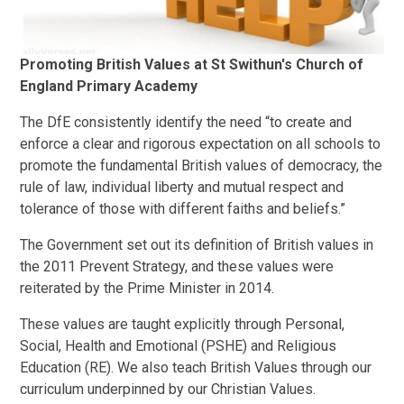
Promoting British Values at St Swithun's Church of
England Primary Academy
The DfE consistently identify the need “to create and
enforce a clear and rigorous expectation on all schools to
promote the fundamental British values of democracy, the
rule of law, individual liberty and mutual respect and
tolerance of those with different faiths and beliefs.”
The Government set out its definition of British values in
the 2011 Prevent Strategy, and these values were
reiterated by the Prime Minister in 2014.
These values are taught explicitly through Personal,
Social, Health and Emotional (PSHE) and Religious
Education (RE). We also teach British Values through our
curriculum underpinned by our Christian Values.