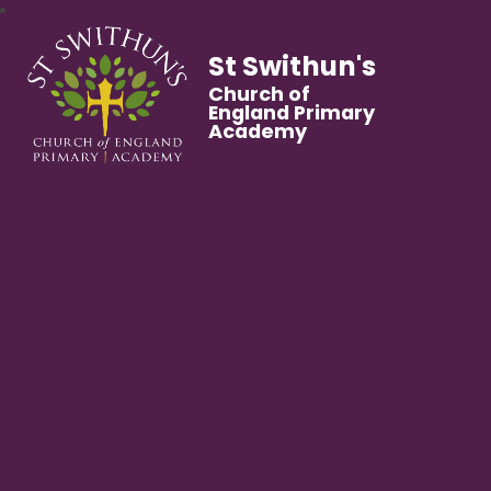
St Swithun's
Church of
England Primary
Academy