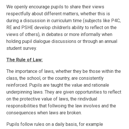
We openly encourage pupils to share their views
respectfully about different matters, whether this is
during a discussion in curriculum time (subjects like P4C,
RE and PSHE develop children's ability to reflect on the
views of others), in debates or more informally when
holding pupil dialogue discussions or through an annual
student survey.
The Rule of Law:
The importance of laws, whether they be those within the
class, the school, or the country, are consistently
reinforced. Pupils are taught the value and rationale
underpinning laws. They are given opportunities to reflect
on the protective value of laws, the rindivdual
responsibilities that follwoing the law involves and the
consequences when laws are broken.
Pupils follow rules on a daily basis, for example