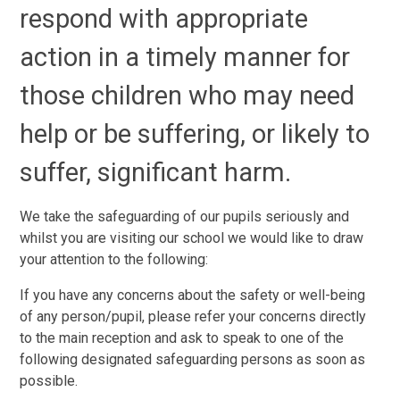
respond with appropriate
action in a timely manner for
those children who may need
help or be suffering, or likely to
suffer, significant harm.
We take the safeguarding of our pupils seriously and
whilst you are visiting our school we would like to draw
your attention to the following:
If you have any concerns about the safety or well-being
of any person/pupil, please refer your concerns directly
to the main reception and ask to speak to one of the
following designated safeguarding persons as soon as
possible.