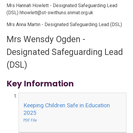
Mrs Hannah Howlett - Designated Safeguarding Lead
(DSL) hhowlett@st-swithuns.snmat.org.uk
Mrs Anna Martin - Designated Safeguarding Lead (DSL)
Mrs Wensdy Ogden -
Designated Safeguarding Lead
(DSL)
Key Information
Keeping Children Safe in Education
2025
PDF File