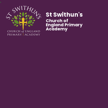
St Swithun's
Church of
England Primary
Academy