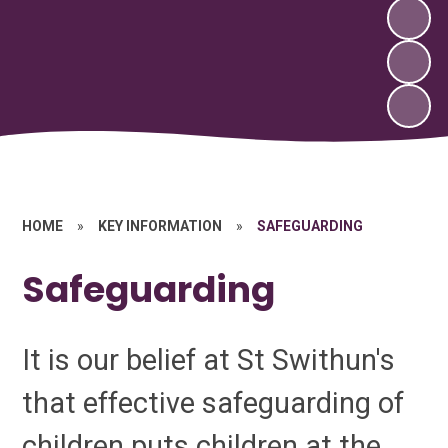
HOME
»
KEY INFORMATION
»
SAFEGUARDING
Safeguarding
It is our belief at St Swithun's
that effective safeguarding of
children puts children at the