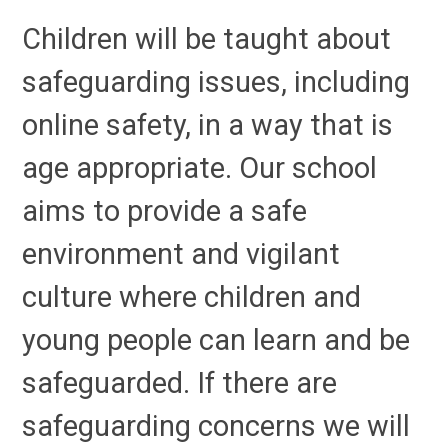
Children will be taught about
safeguarding issues, including
online safety, in a way that is
age appropriate. Our school
aims to provide a safe
environment and vigilant
culture where children and
young people can learn and be
safeguarded. If there are
safeguarding concerns we will