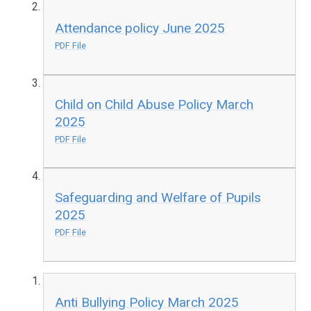
Attendance policy June 2025
PDF File
Child on Child Abuse Policy March
2025
PDF File
Safeguarding and Welfare of Pupils
2025
PDF File
Anti Bullying Policy March 2025