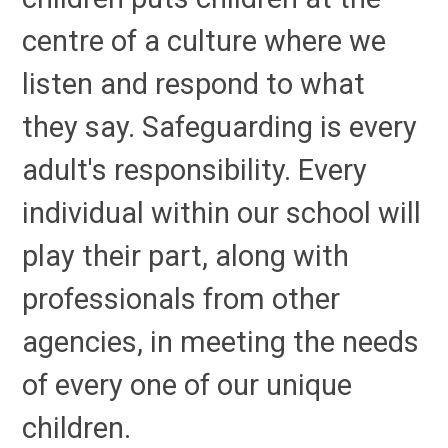
centre of a culture where we
listen and respond to what
they say. Safeguarding is every
adult's responsibility. Every
individual within our school will
play their part, along with
professionals from other
agencies, in meeting the needs
of every one of our unique
children.