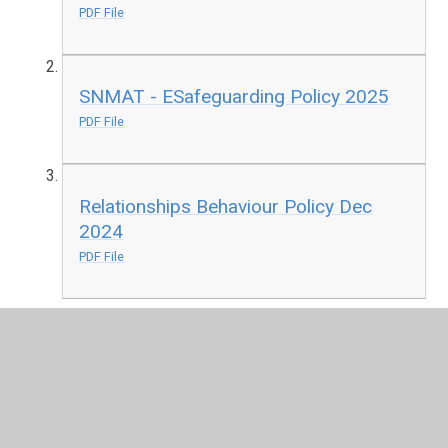
PDF File
SNMAT - ESafeguarding Policy 2025
PDF File
Relationships Behaviour Policy Dec
2024
PDF File
SNMAT Health and Safety Policy Feb
2026
PDF File