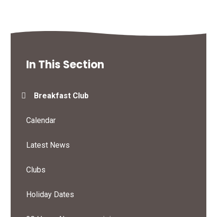
In This Section
Breakfast Club
Calendar
Latest News
Clubs
Holiday Dates