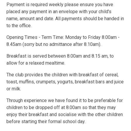
Payment is required weekly please ensure you have
placed any payment in an envelope with your child's
name, amount and date. All payments should be handed in
to the office.
Opening Times - Term Time: Monday to Friday 8.00am -
8.45am (sorry but no admittance after 8.10am).
Breakfast is served between 8.00am and 8.15 am, to
allow for a relaxed mealtime.
The club provides the children with breakfast of cereal,
toast, muffins, crumpets, yogurts, breakfast bars and juice
or milk.
Through experience we have found it to be preferable for
children to be dropped off at 8.00am so that they may
enjoy their breakfast and socialise with the other children
before starting their formal school day.