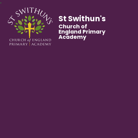
St Swithun's
Church of
England Primary
Academy