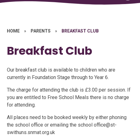
HOME
»
PARENTS
»
BREAKFAST CLUB
Breakfast Club
Our breakfast club is available to children who are
currently in Foundation Stage through to Year 6.
The charge for attending the club is £3.00 per session. If
you are entitled to Free School Meals there is no charge
for attending.
All places need to be booked weekly by either phoning
the school office or emailing the school office@st-
swithuns.snmat.org.uk