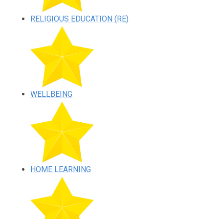
RELIGIOUS EDUCATION (RE)
WELLBEING
HOME LEARNING