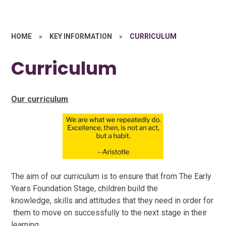
HOME
»
KEY INFORMATION
»
CURRICULUM
Curriculum
Our curriculum
The aim of our curriculum is to ensure that from The Early
Years Foundation Stage, children build the
knowledge, skills and attitudes that they need in order for
them to move on successfully to the next stage in their
learning.