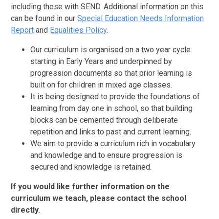
including those with SEND. Additional information on this
can be found in our
Special Education Needs Information
Report
and
Equalities Policy
.
Our curriculum is organised on a two year cycle
starting in Early Years and underpinned by
progression documents so that prior learning is
built on for children in mixed age classes.
It is being designed to provide the foundations of
learning from day one in school, so that building
blocks can be cemented through deliberate
repetition and links to past and current learning.
We aim to provide a curriculum rich in vocabulary
and knowledge and to ensure progression is
secured and knowledge is retained.
If you would like further information on the
curriculum we teach, please contact the school
directly.