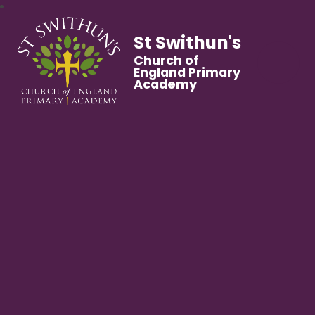
St Swithun's
Church of
England Primary
Academy