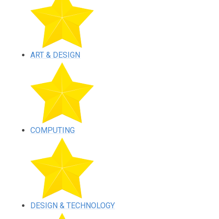
ART & DESIGN
COMPUTING
DESIGN & TECHNOLOGY