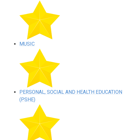
MUSIC
PERSONAL, SOCIAL AND HEALTH EDUCATION
(PSHE)