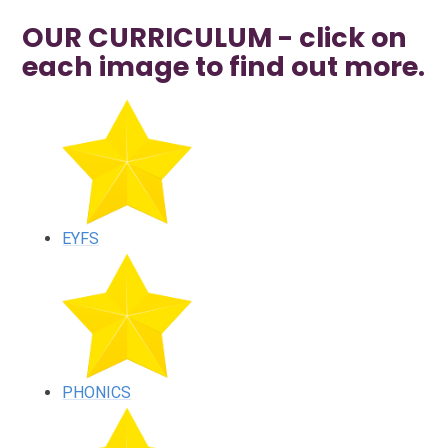
OUR CURRICULUM - click on
each image to find out more.
EYFS
PHONICS