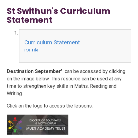
St Swithun's Curriculum
Statement
Curriculum Statement
PDF File
Destination September'
can be accessed by clicking
on the image below. This resource can be used at any
time to strengthen key skills in Maths, Reading and
Writing.
Click on the logo to access the lessons: