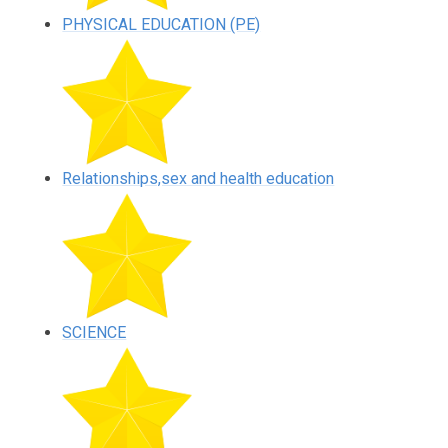
PHYSICAL EDUCATION (PE)
Relationships,sex and health education
SCIENCE