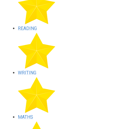
READING
WRITING
MATHS