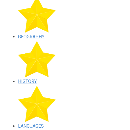
GEOGRAPHY
HISTORY
LANGUAGES