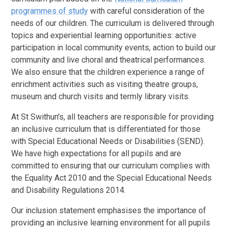
programmes of study
with careful consideration of the
needs of our children. The curriculum is delivered through
topics and experiential learning opportunities: active
participation in local community events, action to build our
community and live choral and theatrical performances.
We also ensure that the children experience a range of
enrichment activities such as visiting theatre groups,
museum and church visits and termly library visits.
At St Swithun's, all teachers are responsible for providing
an inclusive curriculum that is differentiated for those
with Special Educational Needs or Disabilities (SEND).
We have high expectations for all pupils and are
committed to ensuring that our curriculum complies with
the Equality Act 2010 and the Special Educational Needs
and Disability Regulations 2014.
Our inclusion statement emphasises the importance of
providing an inclusive learning environment for all pupils