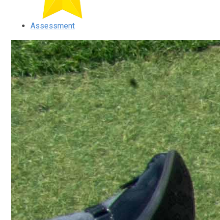
Assessment