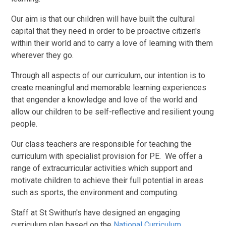
Our aim is that our children will have built the cultural
capital that they need in order to be proactive citizen's
within their world and to carry a love of learning with them
wherever they go.
Through all aspects of our curriculum, our intention is to
create meaningful and memorable learning experiences
that engender a knowledge and love of the world and
allow our children to be self-reflective and resilient young
people.
Our class teachers are responsible for teaching the
curriculum with specialist provision for PE. We offer a
range of extracurricular activities which support and
motivate children to achieve their full potential in areas
such as sports, the environment and computing.
Staff at St Swithun's have designed an engaging
curriculum plan based on the
National Curriculum