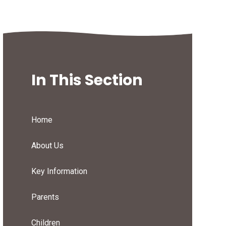
In This Section
Home
About Us
Key Information
Parents
Children