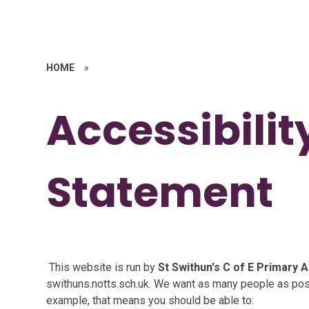
HOME
»
Accessibilit
Statement
This website is run by
St Swithun's C of E Primary
swithuns.notts.sch.uk. We want as many people as poss
example, that means you should be able to: