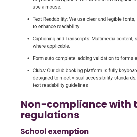
use a mouse.
Text Readability: We use clear and legible fonts, 
to enhance readability.
Captioning and Transcripts: Multimedia content, s
where applicable.
Form auto complete: adding validation to forms
Clubs: Our club booking platform is fully keyboa
designed to meet visual accessibility standards,
text readability guidelines
Non-compliance with th
regulations
School exemption