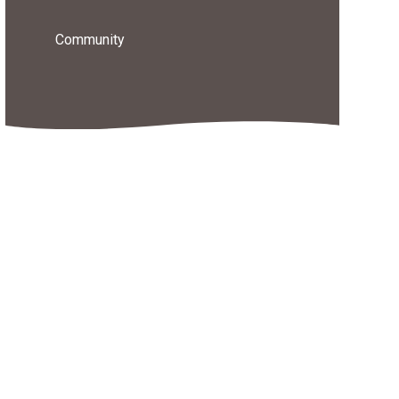
Community