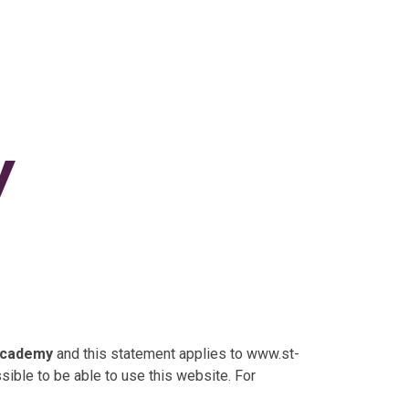
y
 Academy
and this statement applies to www.st-
ible to be able to use this website. For