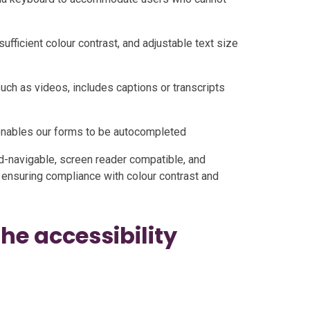
sufficient colour contrast, and adjustable text size
uch as videos, includes captions or transcripts
 enables our forms to be autocompleted
rd-navigable, screen reader compatible, and
 ensuring compliance with colour contrast and
e accessibility