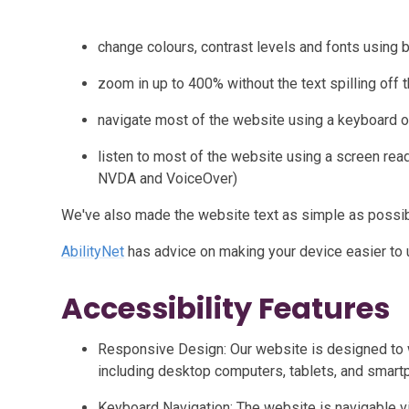
change colours, contrast levels and fonts using 
zoom in up to 400% without the text spilling off 
navigate most of the website using a keyboard o
listen to most of the website using a screen rea
NVDA and VoiceOver)
We've also made the website text as simple as possib
AbilityNet
has advice on making your device easier to us
Accessibility Features
Responsive Design: Our website is designed to 
including desktop computers, tablets, and smart
Keyboard Navigation: The website is navigable