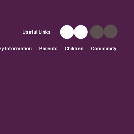
Useful Links
ey Information
Parents
Children
Community