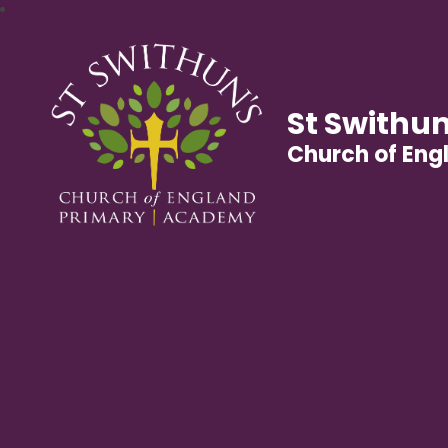
St Swithun
Church of En