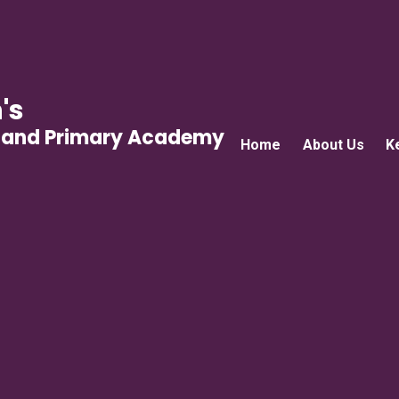
's
gland Primary Academy
Home
About Us
K