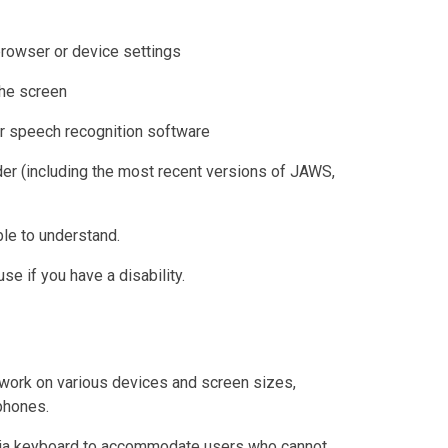
browser or device settings
the screen
r speech recognition software
der (including the most recent versions of JAWS,
le to understand.
e if you have a disability.
work on various devices and screen sizes,
phones.
 via keyboard to accommodate users who cannot