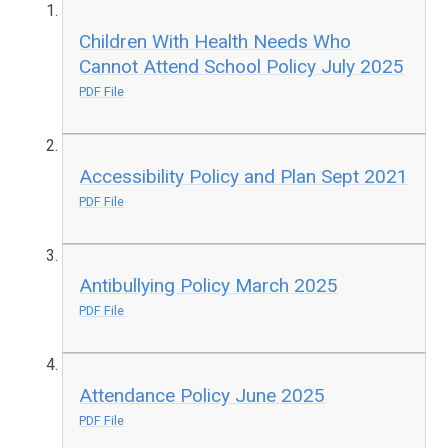
Children With Health Needs Who
Cannot Attend School Policy July 2025
PDF File
Accessibility Policy and Plan Sept 2021
PDF File
Antibullying Policy March 2025
PDF File
Attendance Policy June 2025
PDF File