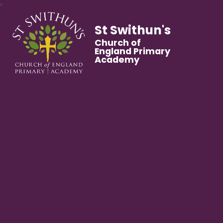
St Swithun's
Church of
England Primary
Academy