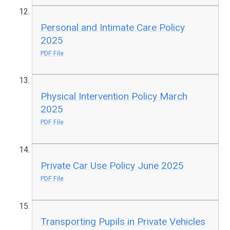
Personal and Intimate Care Policy
2025
PDF File
Physical Intervention Policy March
2025
PDF File
Private Car Use Policy June 2025
PDF File
Transporting Pupils in Private Vehicles