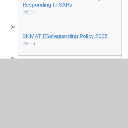
Responding to SARs
PDF File
SNMAT ESafeguarding Policy 2025
PDF File
SNMAT Educational Visits Policy
November 2022
PDF File
SNMAT Financial Regulations Manual
May 2025
PDF File