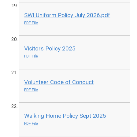
SWI Uniform Policy July 2026.pdf
PDF File
Visitors Policy 2025
PDF File
Volunteer Code of Conduct
PDF File
Walking Home Policy Sept 2025
PDF File