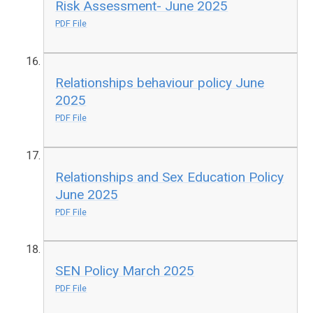
Risk Assessment- June 2025
PDF File
Relationships behaviour policy June
2025
PDF File
Relationships and Sex Education Policy
June 2025
PDF File
SEN Policy March 2025
PDF File