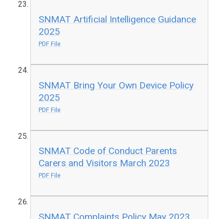
SNMAT Artificial Intelligence Guidance
2025
PDF File
SNMAT Bring Your Own Device Policy
2025
PDF File
SNMAT Code of Conduct Parents
Carers and Visitors March 2023
PDF File
SNMAT Complaints Policy May 2023