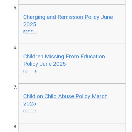
Charging and Remission Policy June
2025
PDF File
Children Missing From Education
Policy June 2025
PDF File
Child on Child Abuse Policy March
2025
PDF File