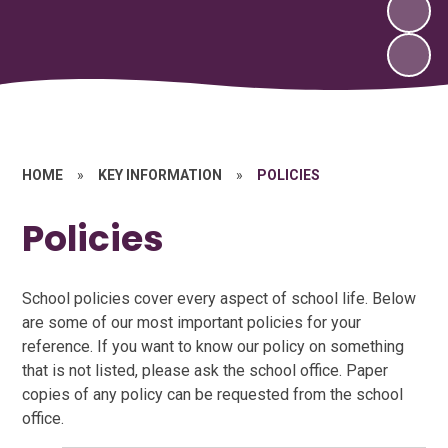
HOME
»
KEY INFORMATION
»
POLICIES
Policies
School policies cover every aspect of school life. Below
are some of our most important policies for your
reference. If you want to know our policy on something
that is not listed, please ask the school office. Paper
copies of any policy can be requested from the school
office.