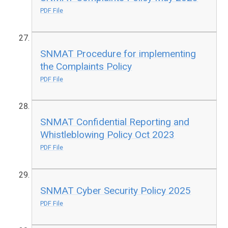
PDF File
SNMAT Procedure for implementing
the Complaints Policy
PDF File
SNMAT Confidential Reporting and
Whistleblowing Policy Oct 2023
PDF File
SNMAT Cyber Security Policy 2025
PDF File