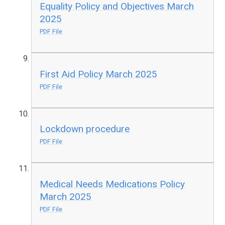
Equality Policy and Objectives March
2025
PDF File
First Aid Policy March 2025
PDF File
Lockdown procedure
PDF File
Medical Needs Medications Policy
March 2025
PDF File