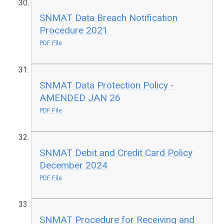
SNMAT Data Breach Notification
Procedure 2021
PDF File
SNMAT Data Protection Policy -
AMENDED JAN 26
PDF File
SNMAT Debit and Credit Card Policy
December 2024
PDF File
SNMAT Procedure for Receiving and