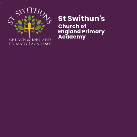
St Swithun's
Church of
England Primary
Academy