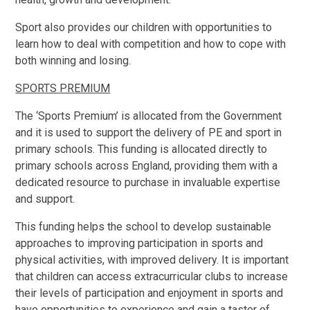
Sport also provides our children with opportunities to
learn how to deal with competition and how to cope with
both winning and losing.
SPORTS PREMIUM
The ‘Sports Premium’ is allocated from the Government
and it is used to support the delivery of PE and sport in
primary schools. This funding is allocated directly to
primary schools across England, providing them with a
dedicated resource to purchase in invaluable expertise
and support.
This funding helps the school to develop sustainable
approaches to improving participation in sports and
physical activities, with improved delivery. It is important
that children can access extracurricular clubs to increase
their levels of participation and enjoyment in sports and
have opportunities to experience and gain a taster of