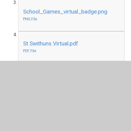
School_Games_virtual_badge.png
PNG File
St Swithuns Virtual.pdf
PDF File
School_Games_badge.png
PNG File
St Swithuns Recognition.pdf
PDF File