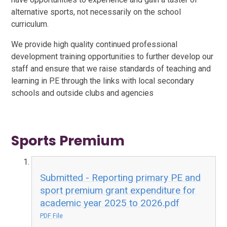
alternative sports, not necessarily on the school
curriculum.
We provide high quality continued professional
development training opportunities to further develop our
staff and ensure that we raise standards of teaching and
learning in P.E through the links with local secondary
schools and outside clubs and agencies
Sports Premium
Submitted - Reporting primary PE and
sport premium grant expenditure for
academic year 2025 to 2026.pdf
PDF File