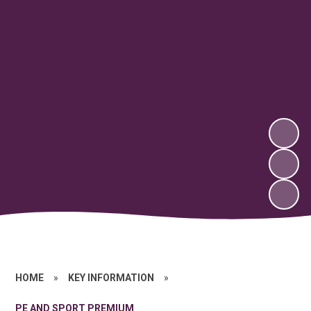
HOME
»
KEY INFORMATION
»
PE AND SPORT PREMIUM