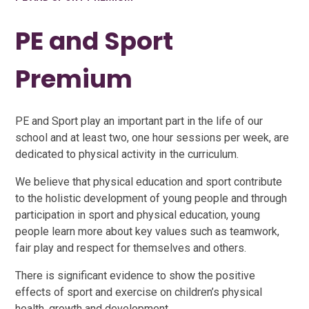
PE and Sport
Premium
PE and Sport play an important part in the life of our
school and at least two, one hour sessions per week, are
dedicated to physical activity in the curriculum.
We believe that physical education and sport contribute
to the holistic development of young people and through
participation in sport and physical education, young
people learn more about key values such as teamwork,
fair play and respect for themselves and others.
There is significant evidence to show the positive
effects of sport and exercise on children’s physical
health, growth and development.