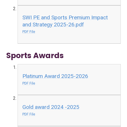
SWI PE and Sports Premium Impact
and Strategy 2025-26.pdf
PDF File
Sports Awards
Platinum Award 2025-2026
PDF File
Gold award 2024 -2025
PDF File