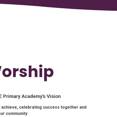
Worship
 E Primary Academy’s Vision
nd achieve, celebrating success together and
 our community