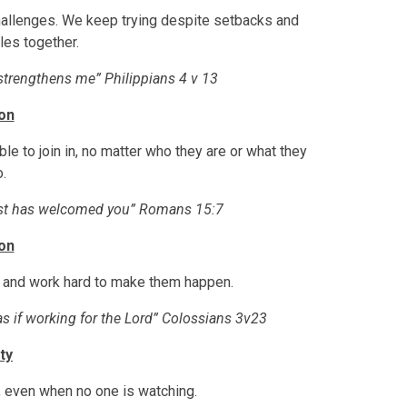
allenges. We keep trying despite setbacks and
es together.
 strengthens me” Philippians 4 v 13
ion
 to join in, no matter who they are or what they
.
ist has welcomed you” Romans 15:7
on
s and work hard to make them happen.
 as if working for the Lord” Colossians 3v23
ty
, even when no one is watching.