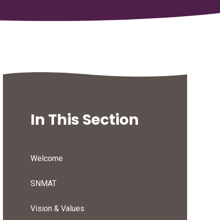
In This Section
Welcome
SNMAT
Vision & Values