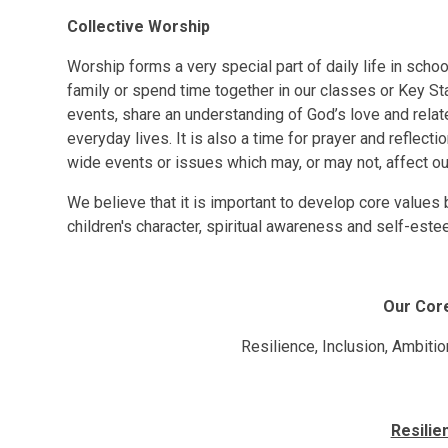
Collective Worship
Worship forms a very special part of daily life in sch
family or spend time together in our classes or Key Sta
events, share an understanding of God’s love and rela
everyday lives. It is also a time for prayer and reflecti
wide events or issues which may, or may not, affect our
We believe that it is important to develop core values 
children's character, spiritual awareness and self-este
Our Cor
Resilience, Inclusion, Ambitio
Resilie