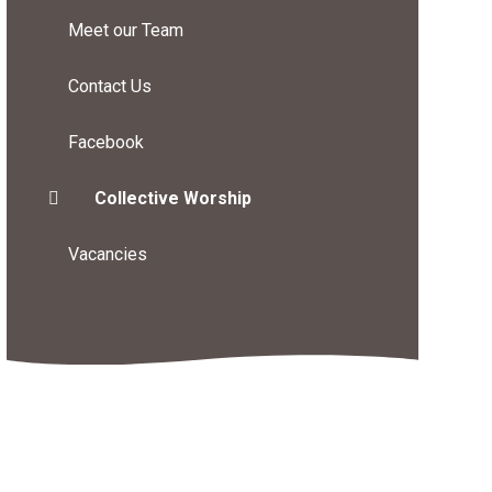
Meet our Team
Contact Us
Facebook
Collective Worship
Vacancies