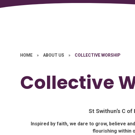
HOME
»
ABOUT US
»
COLLECTIVE WORSHIP
Collective 
St Swithun’s C of
Inspired by faith, we dare to grow, believe a
flourishing within