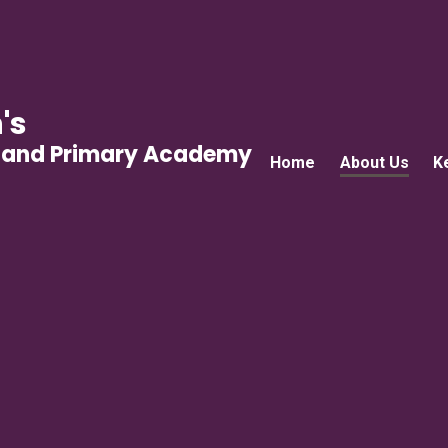
's
gland Primary Academy
Home
About Us
K