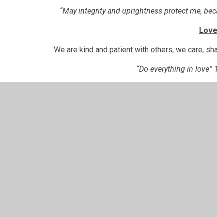
“May integrity and uprightness protect me, be
Lov
We are kind and patient with others, we care, sha
“Do everything in love” 
Coura
We are brave enough to stand up for what is right, are
best that we
“Be strong and courageous. Do not be afraid and do no
wherever you go
Collective Worship