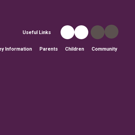
Useful Links
ey Information
Parents
Children
Community