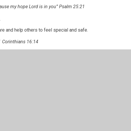
cause my hope Lord is in you” Psalm 25:21
e
re and help others to feel special and safe.
1 Corinthians 16:14
ge
 not afraid to learn and push ourselves to be the
 can be.
t be dismayed, for the Lord your God is with you
” Joshua 1:9
 Policy