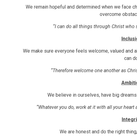
We remain hopeful and determined when we face ch
overcome obstacl
“I can do all things through Christ who
Inclus
We make sure everyone feels welcome, valued and able
can do
“Therefore welcome one another as Chr
Ambiti
We believe in ourselves, have big dream
“Whatever you do, work at it with all your heart
Integri
We are honest and do the right thing