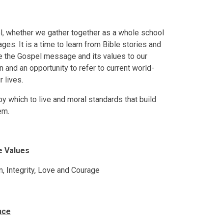
ool, whether we gather together as a whole school
ges. It is a time to learn from Bible stories and
te the Gospel message and its values to our
on and an opportunity to refer to current world-
 lives.
by which to live and moral standards that build
em.
e Values
n, Integrity, Love and Courage
nce