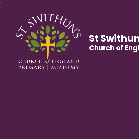
St Swithun
Church of En