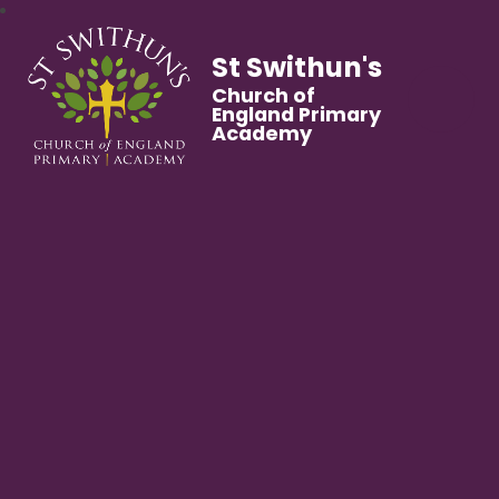
St Swithun's
Church of
England Primary
Academy