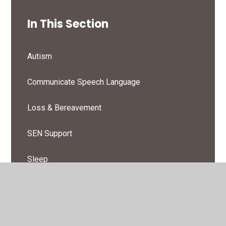
In This Section
Autism
Communicate Speech Language
Loss & Bereavement
SEN Support
Sleep
Toileting & Continence
Wellbeing