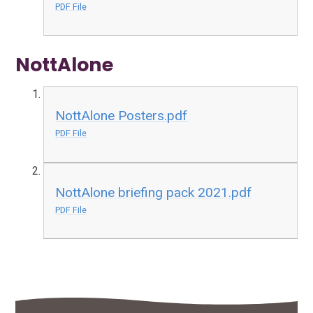
PDF File
NottAlone
NottAlone Posters.pdf
PDF File
NottAlone briefing pack 2021.pdf
PDF File