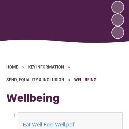
HOME
»
KEY INFORMATION
»
SEND, EQUALITY & INCLUSION
»
WELLBEING
Wellbeing
Eat Well Feel Well.pdf