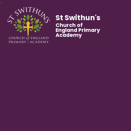
St Swithun's
Church of
England Primary
Academy