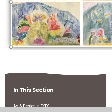
In This Section
Art & Design in EYFS