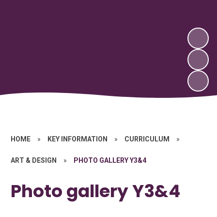
HOME
»
KEY INFORMATION
»
CURRICULUM
»
ART & DESIGN
»
PHOTO GALLERY Y3&4
Photo gallery Y3&4