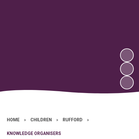
HOME
»
CHILDREN
»
RUFFORD
»
KNOWLEDGE ORGANISERS