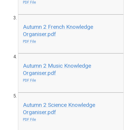
PDF File
Autumn 2 French Knowledge
Organiser.pdf
PDF File
Autumn 2 Music Knowledge
Organiser.pdf
PDF File
Autumn 2 Science Knowledge
Organiser.pdf
PDF File