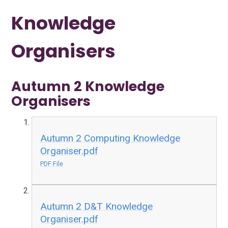
Knowledge
Organisers
Autumn 2 Knowledge
Organisers
Autumn 2 Computing Knowledge
Organiser.pdf
PDF File
Autumn 2 D&T Knowledge
Organiser.pdf