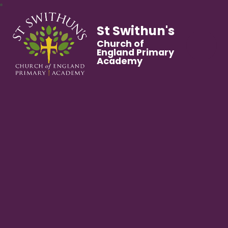
St Swithun's
Church of
England Primary
Academy