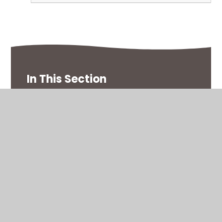
In This Section
Curriculum Map
Homework
Knowledge Organisers
Multiplication Tables Check
Timetable